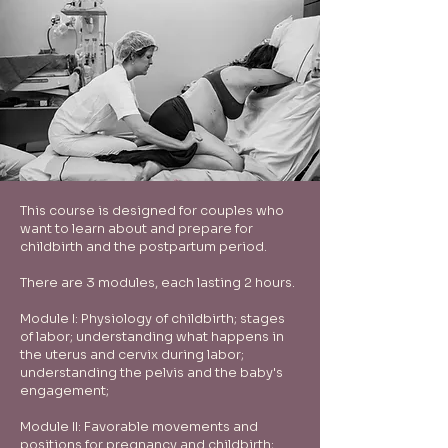
This course is designed for couples who
want to learn about and prepare for
childbirth and the postpartum period.
There are 3 modules, each lasting 2 hours.
Module I: Physiology of childbirth; stages
of labor; understanding what happens in
the uterus and cervix during labor;
understanding the pelvis and the baby's
engagement;
Module II: Favorable movements and
positions for pregnancy and childbirth;