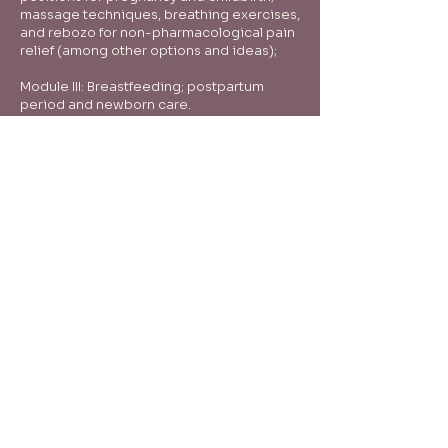
massage techniques, breathing exercises,
and rebozo for non-pharmacological pain
relief (among other options and ideas);
Module III: Breastfeeding; postpartum
period and newborn care.
Tenho interesse
Therapist, educator and doula - Rosana
Seager
Natural care and wellness for women in their
various stages of life.